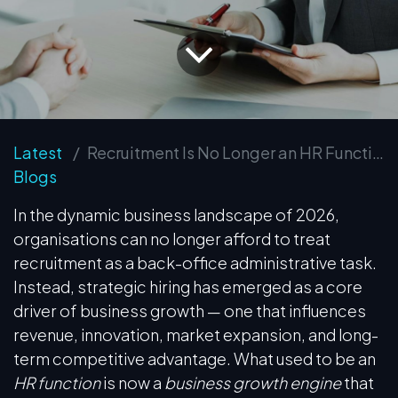
Latest
Recruitment Is No Longer an HR Function — It is a Business Growth Function
Blogs
In the dynamic business landscape of 2026,
organisations can no longer afford to treat
recruitment as a back-office administrative task.
Instead, strategic hiring has emerged as a core
driver of business growth — one that influences
revenue, innovation, market expansion, and long-
term competitive advantage. What used to be an
HR function
is now a
business growth engine
that