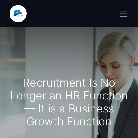
Recruitment Is No
Longer an HR Function
— It is a Business
Growth Function