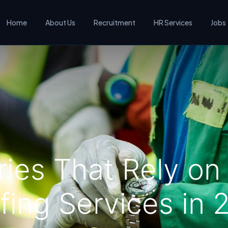
Home
About Us
Recruitment
HR Services
Jobs
ries That Rely o
fing Services in