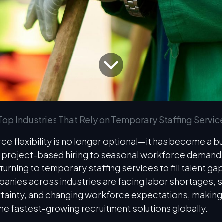
Top Industries That Rely on Temporary Staffing Servic
ce flexibility is no longer optional—it has become a b
 project-based hiring to seasonal workforce demands
turning to temporary staffing services to fill talent ga
panies across industries are facing labor shortages, 
ainty, and changing workforce expectations, makin
the fastest-growing recruitment solutions globally.