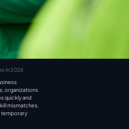
es in 2026
usiness
, organizations
ps quickly and
skill mismatches,
g temporary