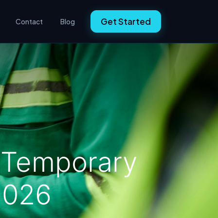
Get Started
Contact
Blog
n Temporary
 2026