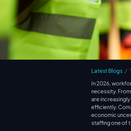
Latest Blogs
In 2026, workfor
necessity. From
are increasingly 
efficiently. Com
economic uncert
staffing one of 