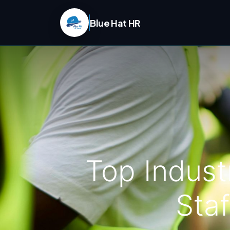
Blue Hat HR
Top Indust
Staf